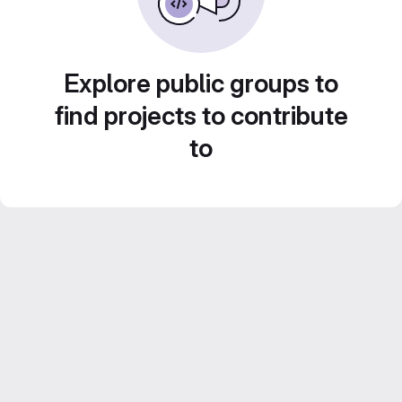
Explore public groups to
find projects to contribute
to