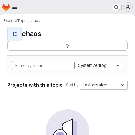
Homepage
Skip to main content
M
Explore
Topics
chaos
chaos
C
SystemVerilog
Projects with this topic
Last created
Sort by: