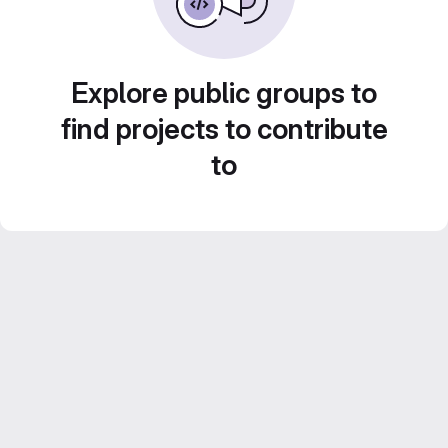
Explore public groups to
find projects to contribute
to