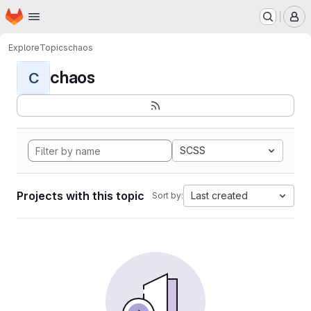
Homepage
Skip to main content
M
Explore
Topics
chaos
chaos
C
SCSS
Projects with this topic
Last created
Sort by: