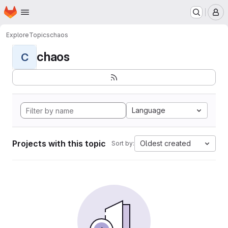
Homepage
Skip to main content
M
Explore
Topics
chaos
chaos
C
Language
Projects with this topic
Oldest created
Sort by: