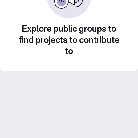
Explore public groups to
find projects to contribute
to