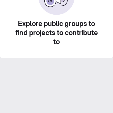
Explore public groups to
find projects to contribute
to