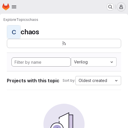
Homepage
Skip to main content
M
Explore
Topics
chaos
chaos
C
Verilog
Projects with this topic
Oldest created
Sort by: