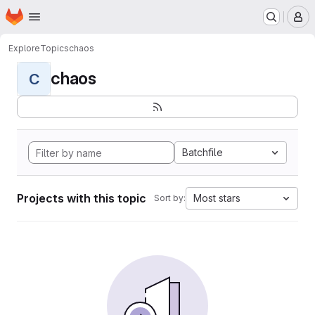
Homepage
Skip to main content
M
Explore
Topics
chaos
chaos
C
Batchfile
Projects with this topic
Most stars
Sort by: