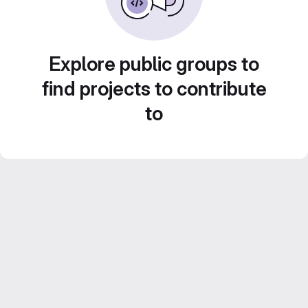
Explore public groups to
find projects to contribute
to