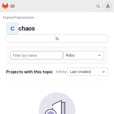
Homepage
Skip to main content
M
Explore
Topics
chaos
chaos
C
Ruby
Projects with this topic
Last created
Sort by: