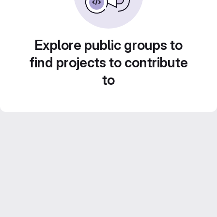
Explore public groups to
find projects to contribute
to