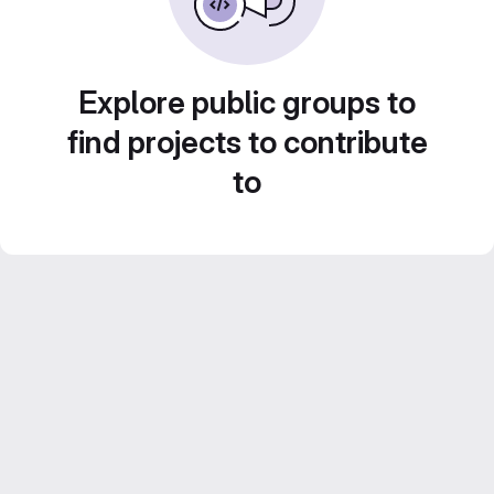
Explore public groups to
find projects to contribute
to