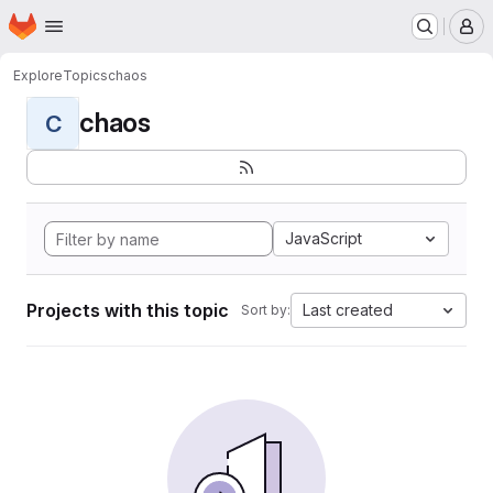
Homepage
Skip to main content
M
Explore
Topics
chaos
chaos
C
JavaScript
Projects with this topic
Last created
Sort by: