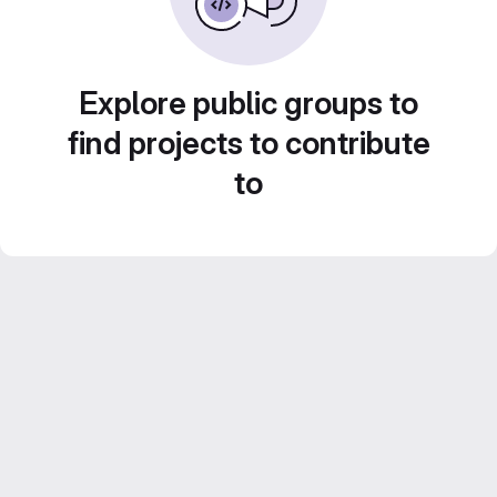
Explore public groups to
find projects to contribute
to