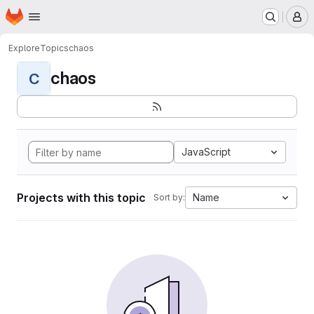
Homepage
Skip to main content
M
Explore
Topics
chaos
chaos
C
JavaScript
Projects with this topic
Name
Sort by: