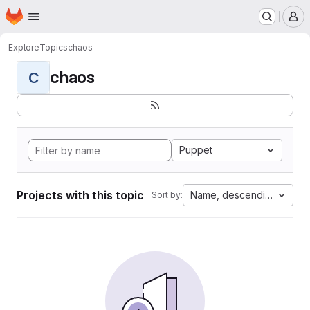
Homepage
Skip to main content
M
Explore
Topics
chaos
chaos
C
Puppet
Projects with this topic
Name, descending
Sort by: