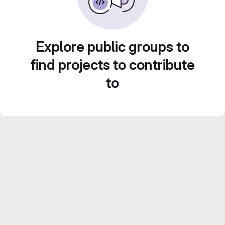
Explore public groups to
find projects to contribute
to