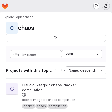
Homepage
Skip to main content
M
Explore
Topics
chaos
chaos
C
Shell
Projects with this topic
Name, descending
Sort by:
View chaos-docker-compilation project
Claudio Bisegni /
chaos-docker-
C
compilation
docker image fro chaos compilation
docker
chaos
compilation