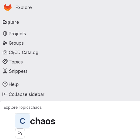
Homepage
Skip to main content
Explore
Primary navigation
Explore
Projects
Groups
CI/CD Catalog
Topics
Snippets
Help
Collapse sidebar
Explore
Topics
chaos
chaos
C