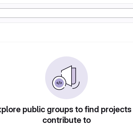
plore public groups to find projects
contribute to