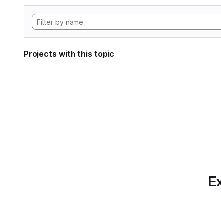
Projects with this topic
Ex