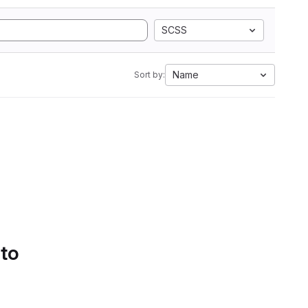
SCSS
Name
Sort by:
 to