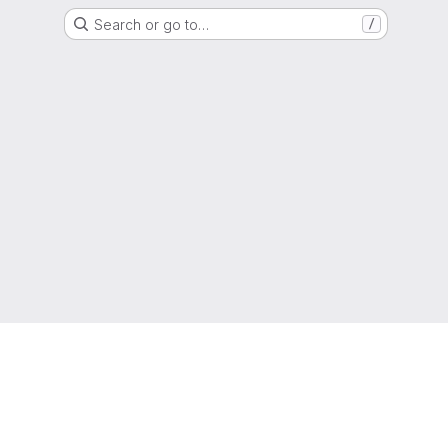
Search or go to…
/