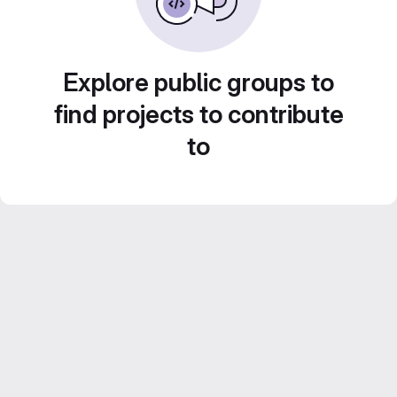
Explore public groups to
find projects to contribute
to