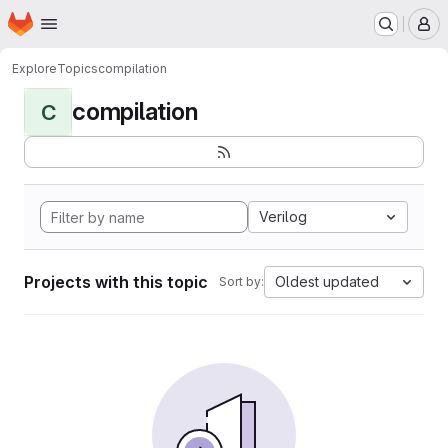
Homepage
Skip to main content
M
Explore
Topics
compilation
compilation
C
Verilog
Projects with this topic
Oldest updated
Sort by: