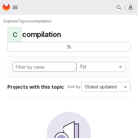
Homepage
Skip to main content
M
Explore
Topics
compilation
compilation
C
Tcl
Projects with this topic
Oldest updated
Sort by: