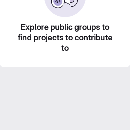
Explore public groups to
find projects to contribute
to