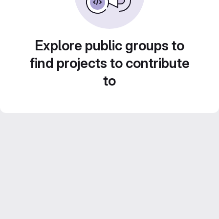
Explore public groups to
find projects to contribute
to