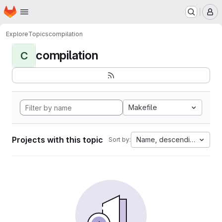
Homepage
Skip to main content
M
Explore
Topics
compilation
compilation
C
Makefile
Projects with this topic
Name, descending
Sort by: