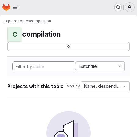
Homepage
Skip to main content
M
Explore
Topics
compilation
compilation
C
Batchfile
Projects with this topic
Name, descending
Sort by: