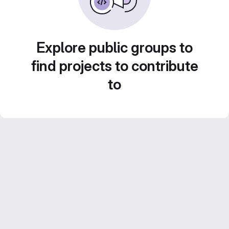
Explore public groups to
find projects to contribute
to