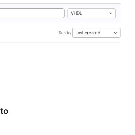
VHDL
Last created
Sort by:
 to