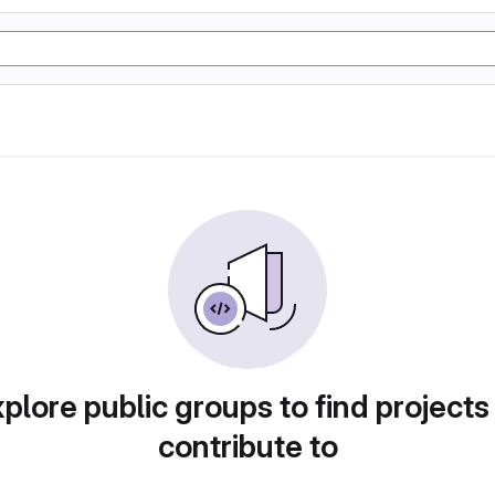
plore public groups to find projects
contribute to