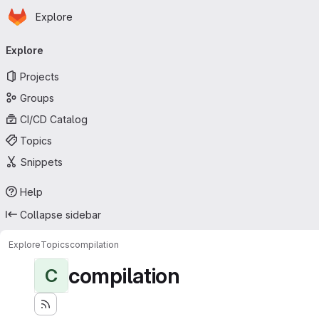
Homepage
Skip to main content
Explore
Primary navigation
Explore
Projects
Groups
CI/CD Catalog
Topics
Snippets
Help
Collapse sidebar
Explore
Topics
compilation
compilation
C