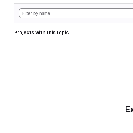
Projects with this topic
Ex