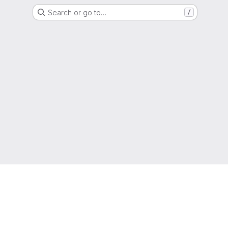
Search or go to…
/