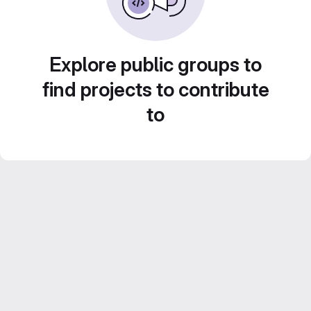
Explore public groups to
find projects to contribute
to