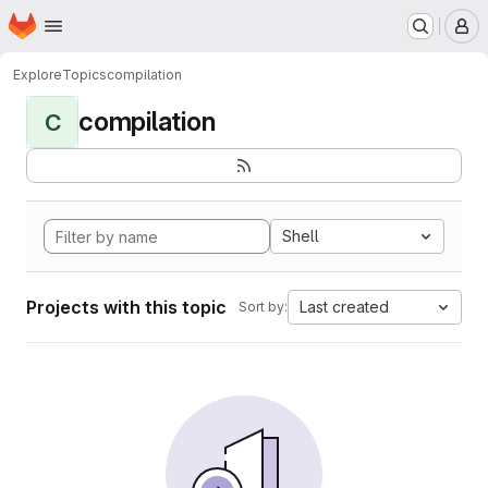
Homepage
Skip to main content
M
Explore
Topics
compilation
compilation
C
Shell
Projects with this topic
Last created
Sort by: