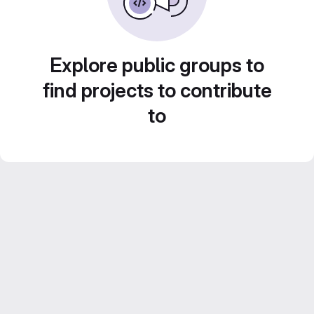
Explore public groups to
find projects to contribute
to