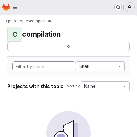
Homepage
Skip to main content
M
Explore
Topics
compilation
compilation
C
Shell
Projects with this topic
Name
Sort by: