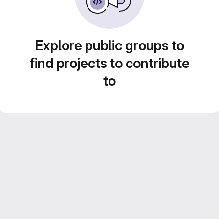
Explore public groups to
find projects to contribute
to