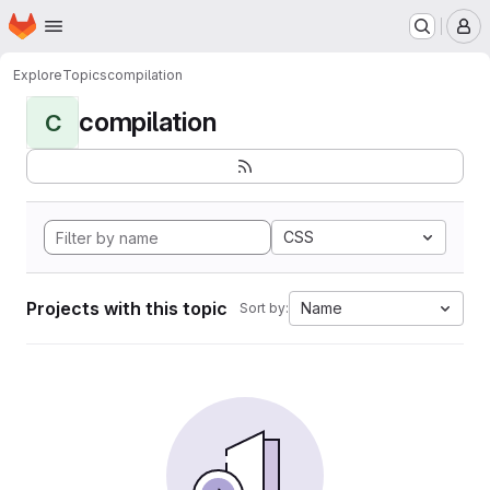
Homepage
Skip to main content
M
Explore
Topics
compilation
compilation
C
CSS
Projects with this topic
Name
Sort by: