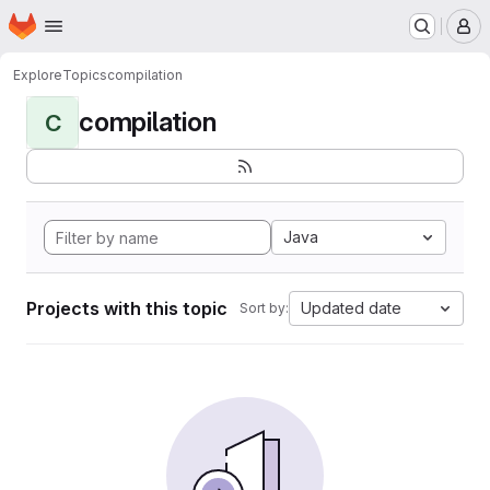
Homepage
Skip to main content
M
Explore
Topics
compilation
compilation
C
Java
Projects with this topic
Updated date
Sort by: