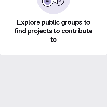
Explore public groups to
find projects to contribute
to