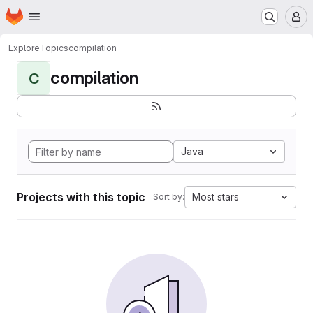
Homepage
Skip to main content
M
Explore
Topics
compilation
compilation
C
Java
Projects with this topic
Most stars
Sort by: