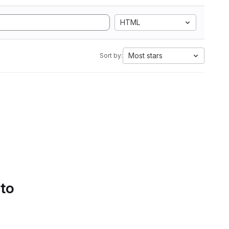
HTML
Most stars
Sort by:
 to