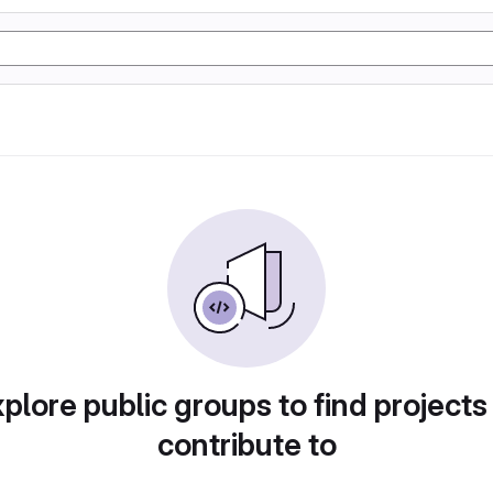
plore public groups to find projects
contribute to