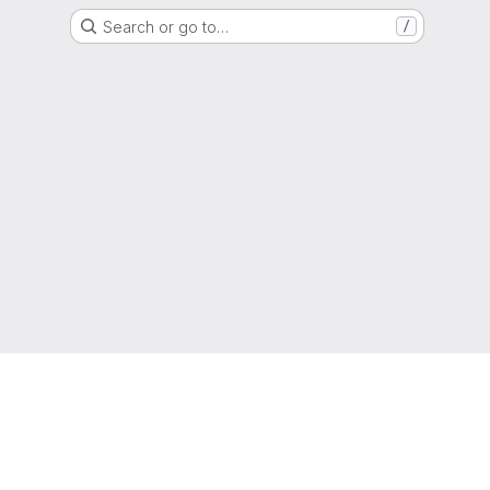
Search or go to…
/