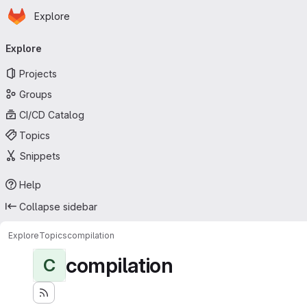
Homepage
Skip to main content
Explore
Primary navigation
Explore
Projects
Groups
CI/CD Catalog
Topics
Snippets
Help
Collapse sidebar
Explore
Topics
compilation
compilation
C