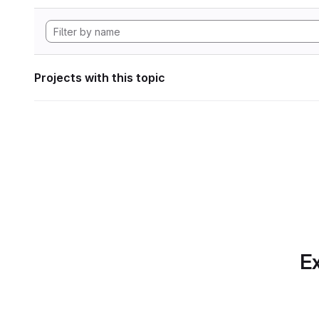
Projects with this topic
Ex