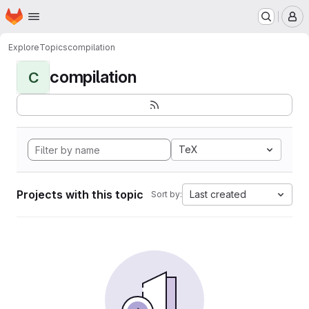
Homepage
Skip to main content
M
Explore
Topics
compilation
compilation
C
TeX
Projects with this topic
Last created
Sort by: