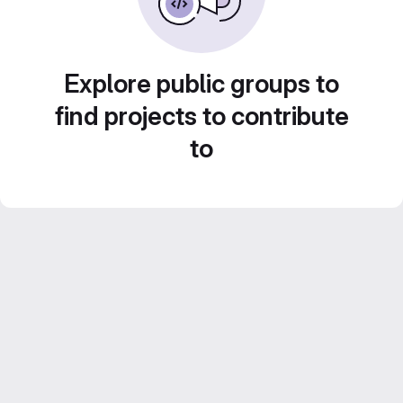
Explore public groups to
find projects to contribute
to