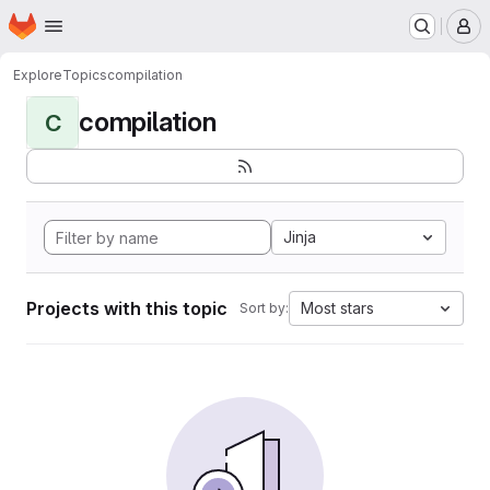
Homepage
Skip to main content
M
Explore
Topics
compilation
compilation
C
Jinja
Projects with this topic
Most stars
Sort by: