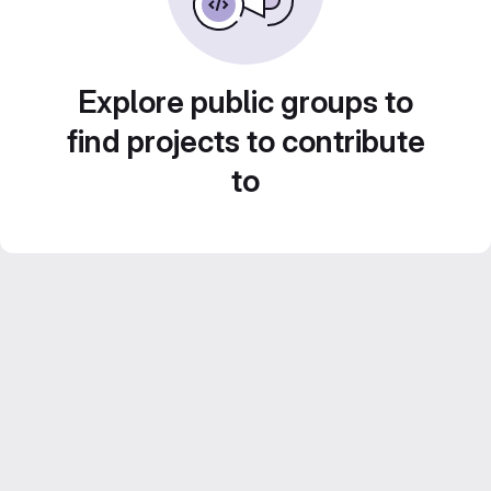
Explore public groups to
find projects to contribute
to