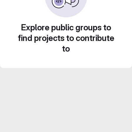
Explore public groups to
find projects to contribute
to