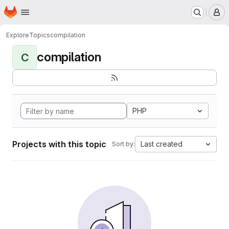
Homepage
Skip to main content
M
Explore
Topics
compilation
compilation
C
PHP
Projects with this topic
Last created
Sort by: