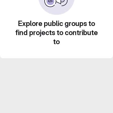
Explore public groups to
find projects to contribute
to