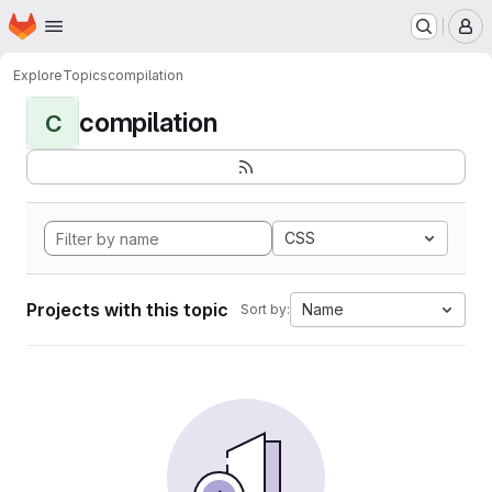
Homepage
Skip to main content
M
Explore
Topics
compilation
compilation
C
CSS
Projects with this topic
Name
Sort by: