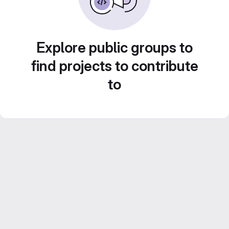
Explore public groups to
find projects to contribute
to