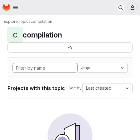
Homepage
Skip to main content
M
Explore
Topics
compilation
compilation
C
Jinja
Projects with this topic
Last created
Sort by: