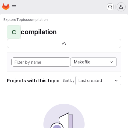
Homepage
Skip to main content
M
Explore
Topics
compilation
compilation
C
Makefile
Projects with this topic
Last created
Sort by: