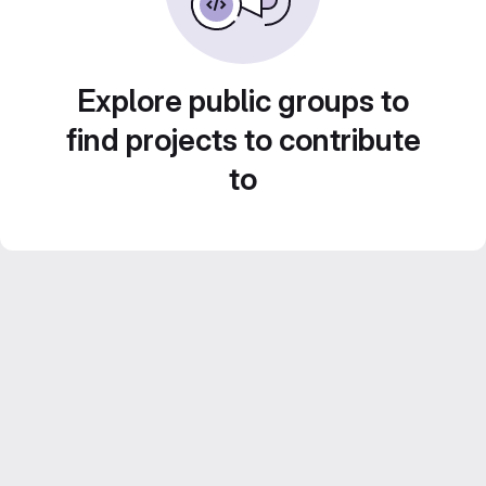
Explore public groups to
find projects to contribute
to