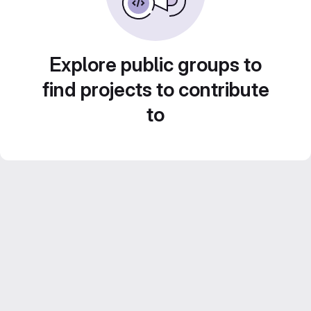
Explore public groups to
find projects to contribute
to