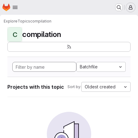
Homepage
Skip to main content
M
Explore
Topics
compilation
compilation
C
Batchfile
Projects with this topic
Oldest created
Sort by: