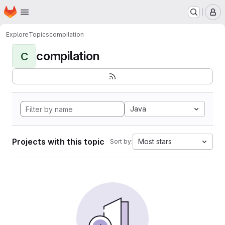
Homepage
Skip to main content
M
Explore
Topics
compilation
compilation
C
Java
Projects with this topic
Most stars
Sort by: