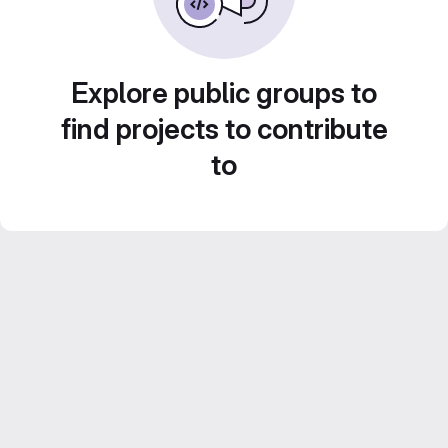
Explore public groups to
find projects to contribute
to