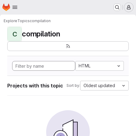
Homepage
Skip to main content
M
Explore
Topics
compilation
compilation
C
HTML
Projects with this topic
Oldest updated
Sort by: