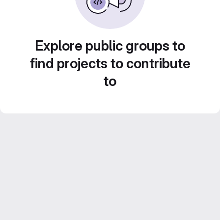
Explore public groups to
find projects to contribute
to