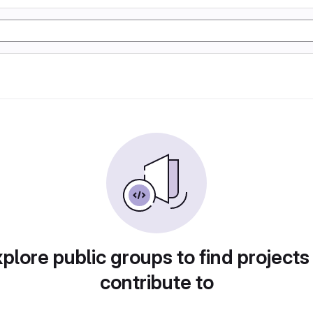
plore public groups to find projects
contribute to