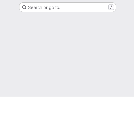
Search or go to…
/