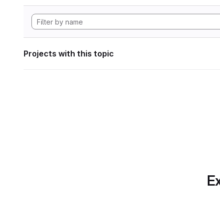
Projects with this topic
Ex