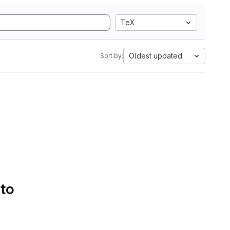
TeX
Oldest updated
Sort by:
 to