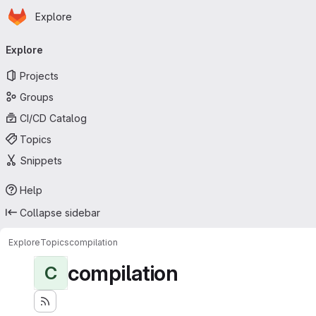
Homepage
Skip to main content
Explore
Primary navigation
Explore
Projects
Groups
CI/CD Catalog
Topics
Snippets
Help
Collapse sidebar
Explore
Topics
compilation
compilation
C