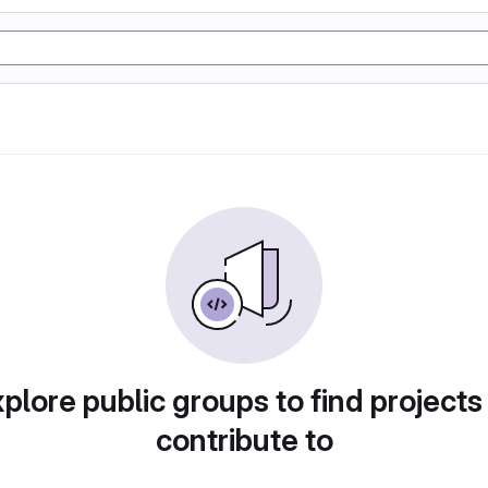
plore public groups to find projects
contribute to