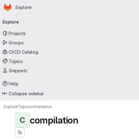
Homepage
Skip to main content
Explore
Primary navigation
Explore
Projects
Groups
CI/CD Catalog
Topics
Snippets
Help
Collapse sidebar
Explore
Topics
compilation
compilation
C