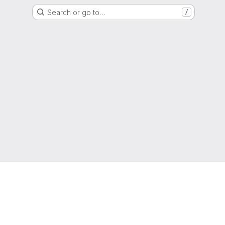
Search or go to…
/