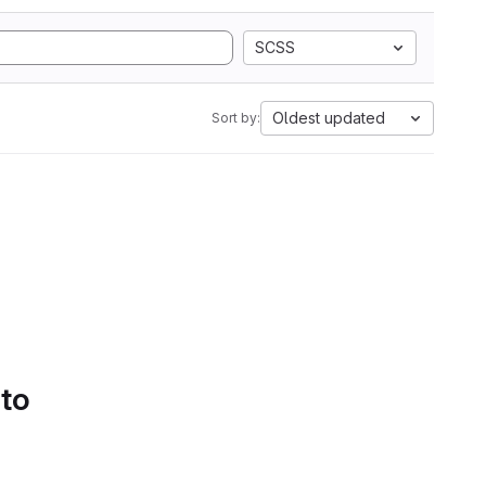
SCSS
Oldest updated
Sort by:
 to