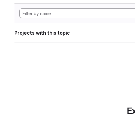
Projects with this topic
Ex