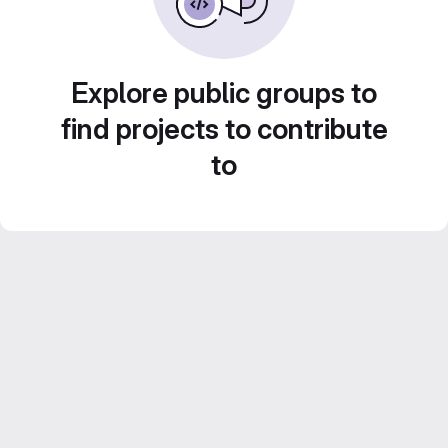
Explore public groups to
find projects to contribute
to