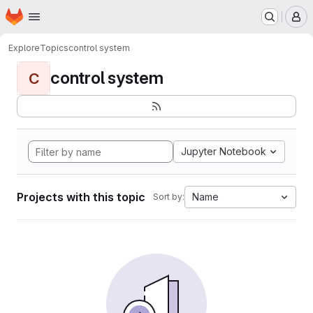
Homepage
Skip to main content
M
Explore
Topics
control system
control system
C
Jupyter Notebook
Projects with this topic
Name
Sort by: