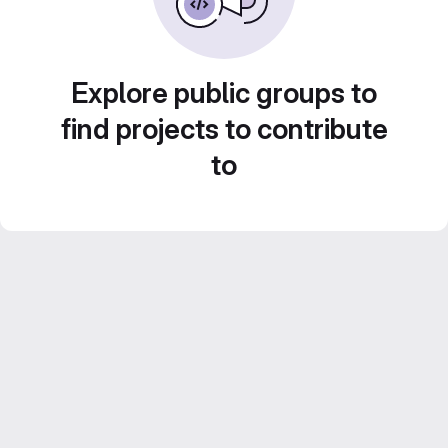
Explore public groups to
find projects to contribute
to