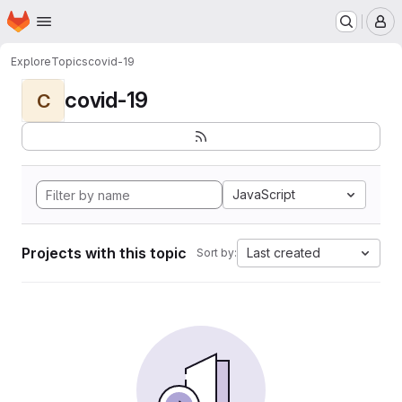
Homepage
Skip to main content
M
Explore
Topics
covid-19
covid-19
C
JavaScript
Projects with this topic
Last created
Sort by: