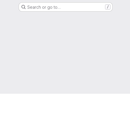
Search or go to…
/