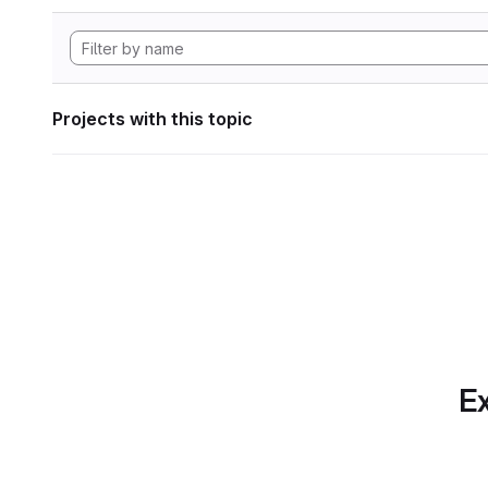
Projects with this topic
Ex