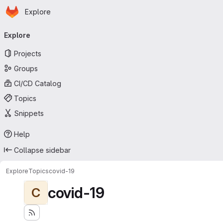
Homepage
Skip to main content
Explore
Primary navigation
Explore
Projects
Groups
CI/CD Catalog
Topics
Snippets
Help
Collapse sidebar
Explore
Topics
covid-19
covid-19
C