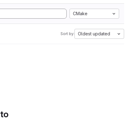
CMake
Oldest updated
Sort by:
 to