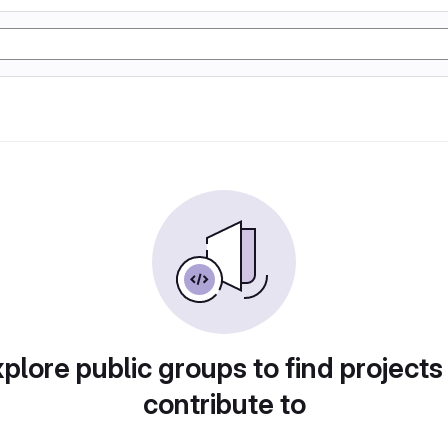
plore public groups to find projects
contribute to