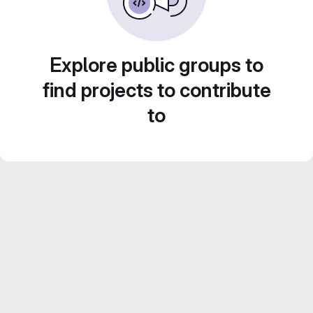
Explore public groups to
find projects to contribute
to