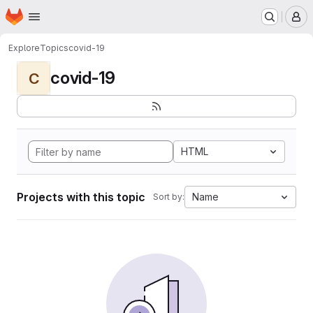
Homepage
Skip to main content
M
Explore
Topics
covid-19
covid-19
C
HTML
Projects with this topic
Name
Sort by: