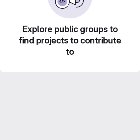
Explore public groups to
find projects to contribute
to