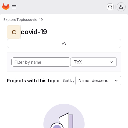
Homepage
Skip to main content
M
Explore
Topics
covid-19
covid-19
C
TeX
Projects with this topic
Name, descending
Sort by: