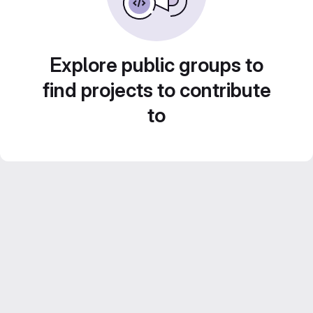
Explore public groups to
find projects to contribute
to