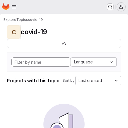
Homepage
Skip to main content
M
Explore
Topics
covid-19
covid-19
C
Language
Projects with this topic
Last created
Sort by: