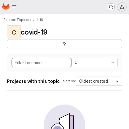
Homepage
Skip to main content
M
Explore
Topics
covid-19
covid-19
C
C
Projects with this topic
Oldest created
Sort by: