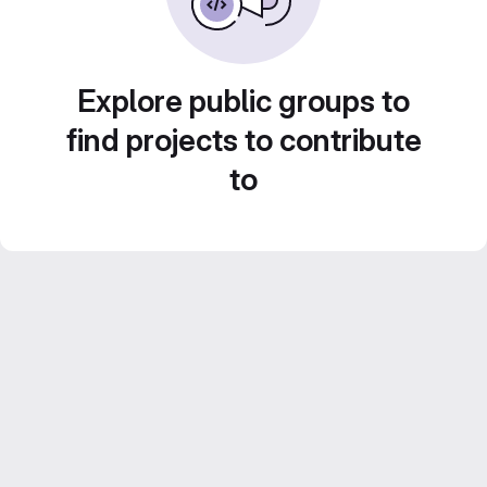
Explore public groups to
find projects to contribute
to