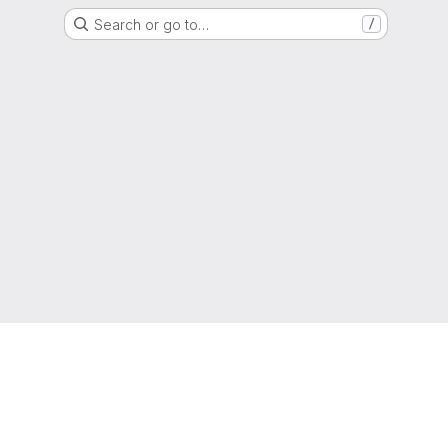
Search or go to…
/