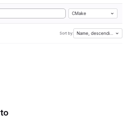
CMake
Name, descending
Sort by:
 to