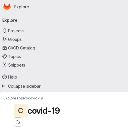
Homepage
Skip to main content
Explore
Primary navigation
Explore
Projects
Groups
CI/CD Catalog
Topics
Snippets
Help
Collapse sidebar
Explore
Topics
covid-19
covid-19
C