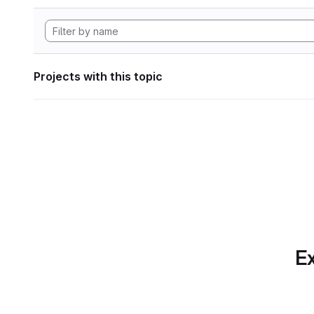
Projects with this topic
Ex