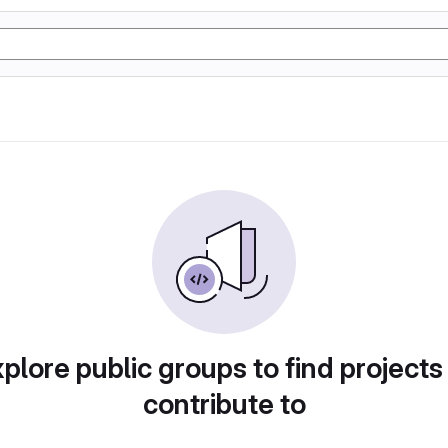
plore public groups to find projects
contribute to