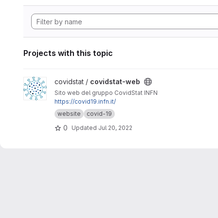
Projects with this topic
View covidstat-web project
covidstat /
covidstat-web
Sito web del gruppo CovidStat INFN
https://covid19.infn.it/
website
covid-19
0
Updated
Jul 20, 2022