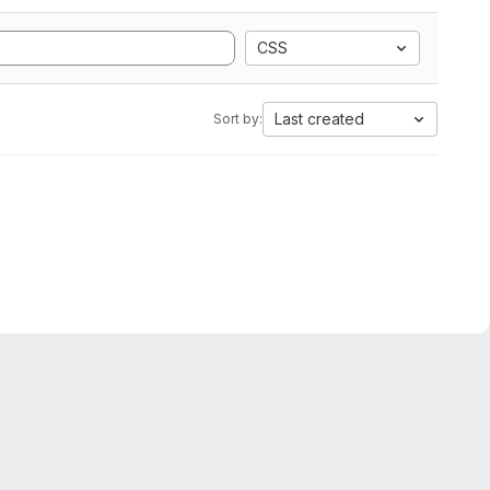
CSS
Last created
Sort by: