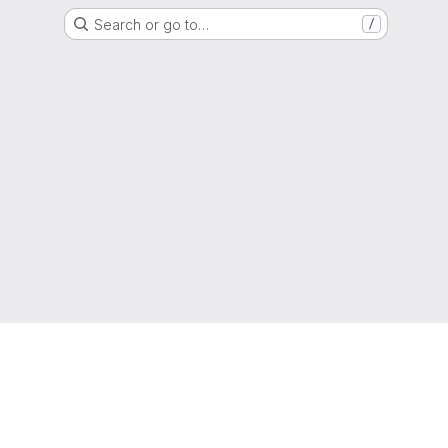
Search or go to…
/