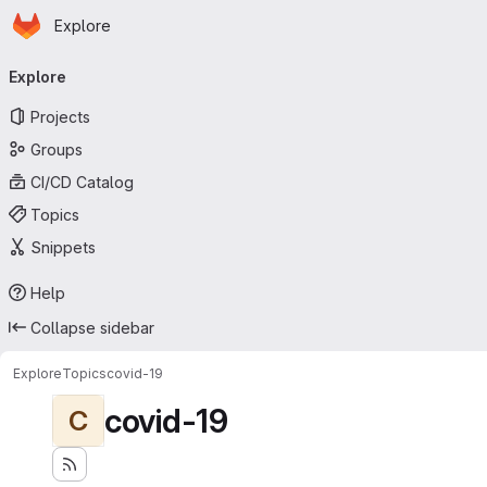
Homepage
Skip to main content
Explore
Primary navigation
Explore
Projects
Groups
CI/CD Catalog
Topics
Snippets
Help
Collapse sidebar
Explore
Topics
covid-19
covid-19
C