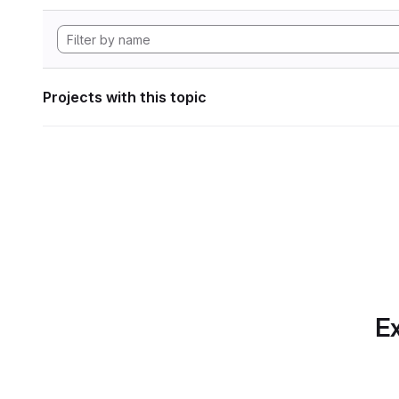
Projects with this topic
Ex