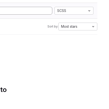
SCSS
Most stars
Sort by:
 to