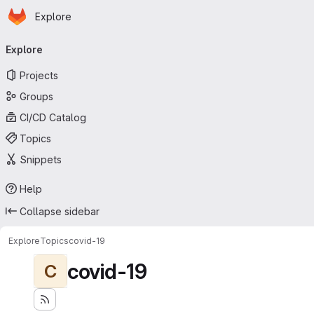
Homepage
Skip to main content
Explore
Primary navigation
Explore
Projects
Groups
CI/CD Catalog
Topics
Snippets
Help
Collapse sidebar
Explore
Topics
covid-19
covid-19
C