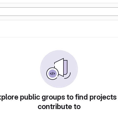
plore public groups to find projects
contribute to