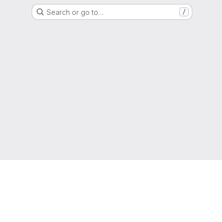
Search or go to…
/