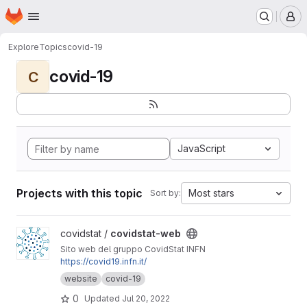
Homepage
Skip to main content
M
Explore
Topics
covid-19
covid-19
C
JavaScript
Projects with this topic
Most stars
Sort by:
View covidstat-web project
covidstat /
covidstat-web
Sito web del gruppo CovidStat INFN
https://covid19.infn.it/
website
covid-19
0
Updated
Jul 20, 2022