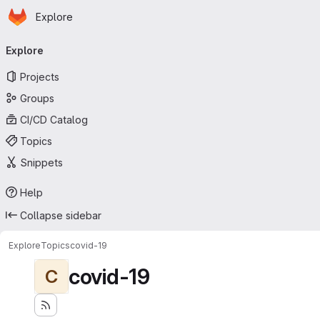
Homepage
Skip to main content
Explore
Primary navigation
Explore
Projects
Groups
CI/CD Catalog
Topics
Snippets
Help
Collapse sidebar
Explore
Topics
covid-19
covid-19
C