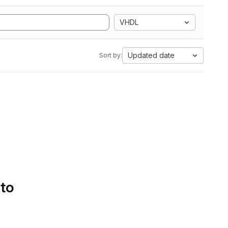
VHDL
Updated date
Sort by:
 to