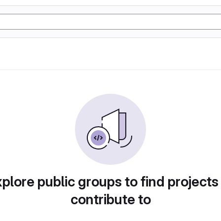
plore public groups to find projects
contribute to