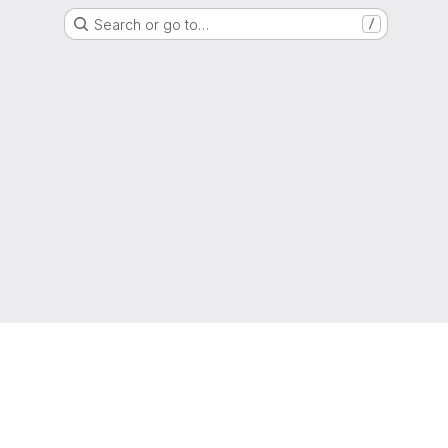
Search or go to…
/