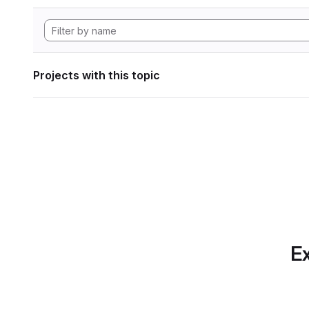
Projects with this topic
Ex