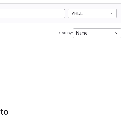
VHDL
Name
Sort by:
 to