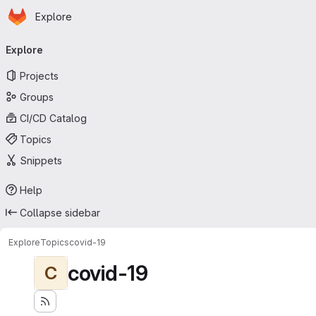
Homepage
Skip to main content
Explore
Primary navigation
Explore
Projects
Groups
CI/CD Catalog
Topics
Snippets
Help
Collapse sidebar
Explore
Topics
covid-19
covid-19
C