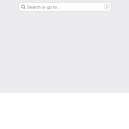
Search or go to…
/