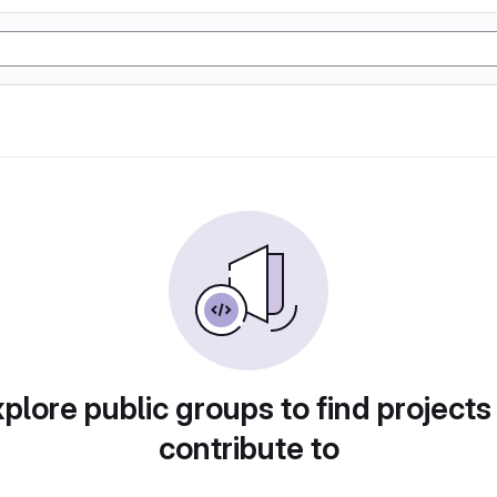
plore public groups to find projects
contribute to