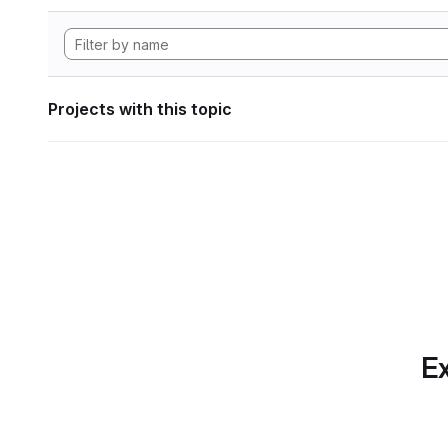
Projects with this topic
Ex