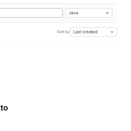
Java
Last created
Sort by:
 to