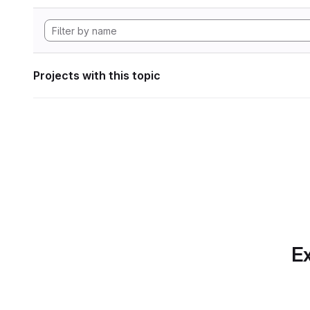
Projects with this topic
Ex