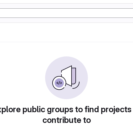
plore public groups to find projects
contribute to