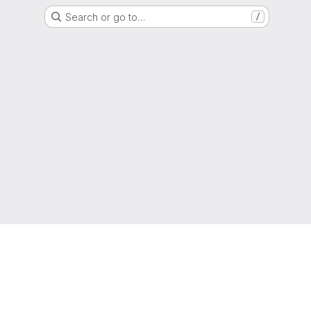
Search or go to…
/