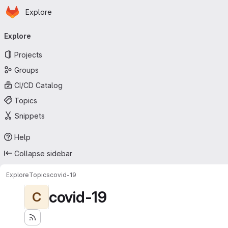
Homepage
Skip to main content
Explore
Primary navigation
Explore
Projects
Groups
CI/CD Catalog
Topics
Snippets
Help
Collapse sidebar
Explore
Topics
covid-19
covid-19
C