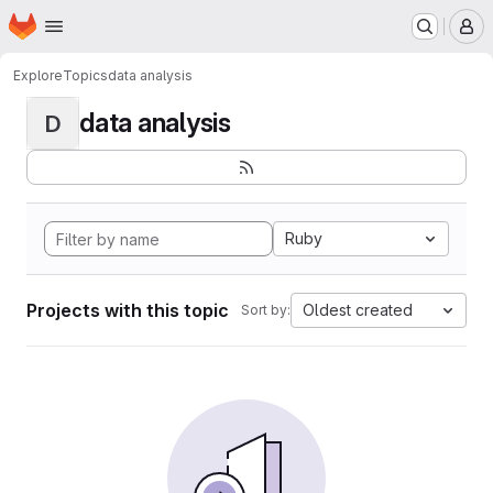
Homepage
Skip to main content
M
Explore
Topics
data analysis
data analysis
D
Ruby
Projects with this topic
Oldest created
Sort by: