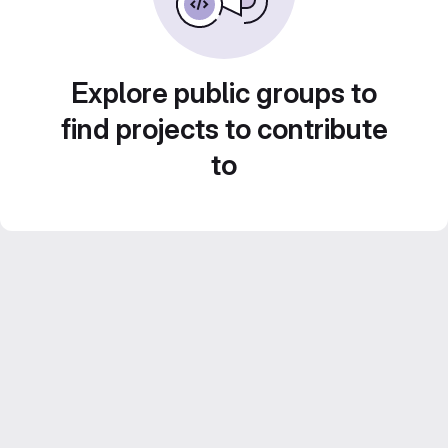
Explore public groups to
find projects to contribute
to