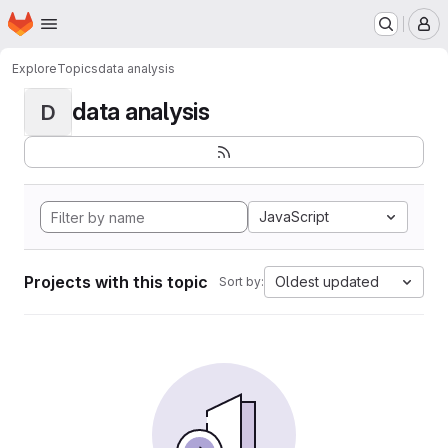
Homepage
Skip to main content
M
Explore
Topics
data analysis
data analysis
D
JavaScript
Projects with this topic
Oldest updated
Sort by: