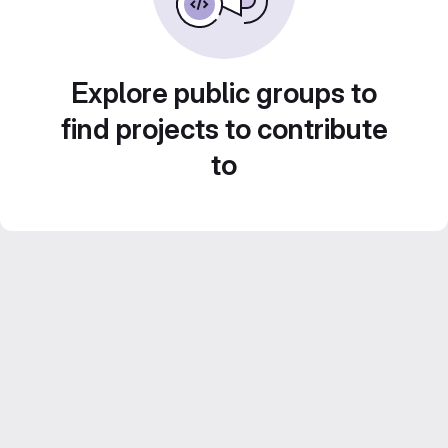
Explore public groups to
find projects to contribute
to