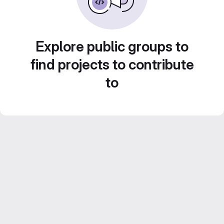
Explore public groups to
find projects to contribute
to