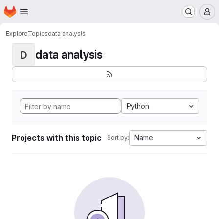
Homepage
Skip to main content
M
Explore
Topics
data analysis
data analysis
D
Python
Projects with this topic
Name
Sort by: